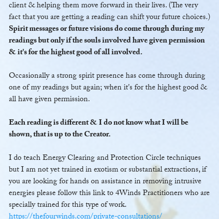
client & helping them move forward in their lives. (The very
fact that you are getting a reading can shift your future choices.)
Spirit messages or future visions do come through during my
readings but only if the souls involved have given permission
& it's for the highest good of all involved.
Occasionally a strong spirit presence has come through during
one of my readings but again; when it's for the highest good &
all have given permission.
Each reading is different & I do not know what I will be
shown, that is up to the Creator.
I do teach Energy Clearing and Protection Circle techniques
but I am not yet trained in exotism or substantial extractions, if
you are looking for hands on assistance in removing intrusive
energies please follow this link to 4Winds Practitioners who are
specially trained for this type of work.
https://thefourwinds.com/private-consultations/