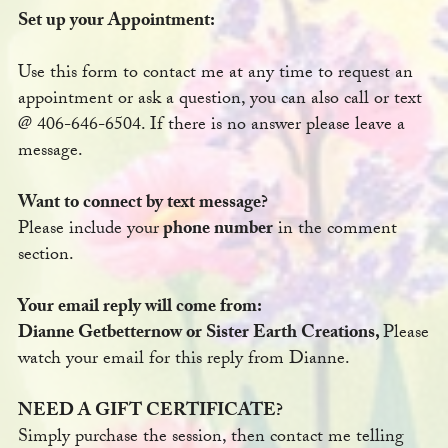
Set up your Appointment:
Use this form to contact me at any time to request an
appointment or ask a question, you can also call or text
@ 406-646-6504. If there is no answer please leave a
message.
Want to connect by text message?
Please include your
phone number
in the comment
section.
Your email reply will come from:
Dianne Getbetternow or Sister Earth Creations,
Please
watch your email for this reply from Dianne.
NEED A GIFT CERTIFICATE?
Simply purchase the session, then contact me telling