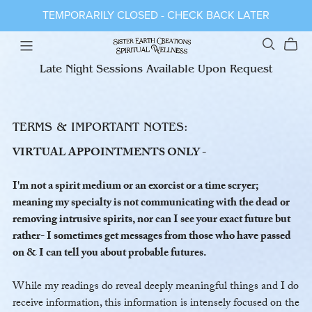
TEMPORARILY CLOSED - CHECK BACK LATER
Late Night Sessions Available Upon Request
TERMS & IMPORTANT NOTES:
VIRTUAL APPOINTMENTS ONLY -
I'm not a spirit medium or an exorcist or a time scryer;
meaning my specialty is not communicating with the dead or
removing intrusive spirits, nor can I see your exact future but
rather- I sometimes get messages from those who have passed
on & I can tell you about probable futures.
While my readings do reveal deeply meaningful things and I do
receive information, this information is intensely focused on the