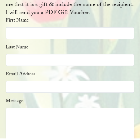
me that it is a gift & include the name of the recipient.
I will send you a PDF Gift Voucher.
First Name
Last Name
Email Address
Message