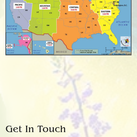
Get In Touch