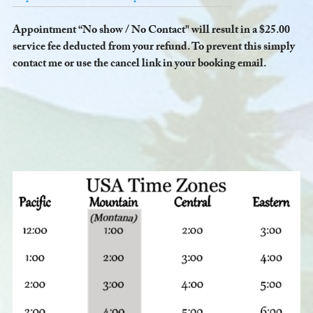
Appointment “No show / No Contact" will result in a $25.00
service fee deducted from your refund. To prevent this simply
contact me or use the cancel link in your booking email.